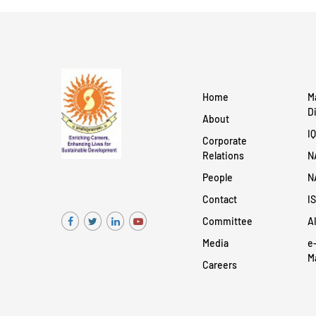
Home
M
D
About
I
Corporate
Relations
N
People
N
Contact
I
Committee
A
Media
e
M
Careers