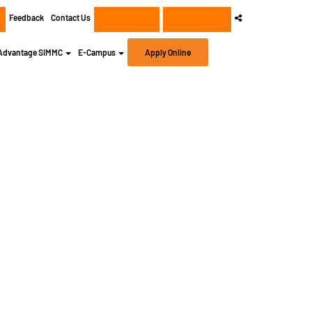
Feedback
Contact Us
+91 8956932414
+91 8956932400
Advantage SIMMC
E-Campus
Apply Online