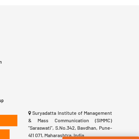
m
up
Suryadatta Institute of Management
& Mass Communication (SIMMC)
"Saraswati", S.No.342, Bavdhan, Pune-
411 071, Maharashtra, India