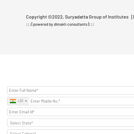
Copyright ©2022, Suryadatta Group of Institutes [Be
:::|
|:::
powered by dimakh consultants
+91
Select State*
Select College*