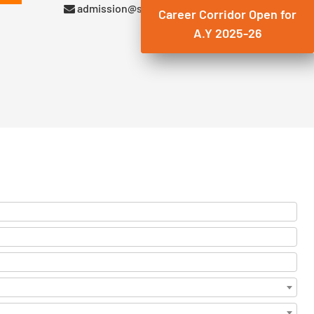
admission@suryadatta.edu.in
Career Corridor Open for
A.Y 2025-26