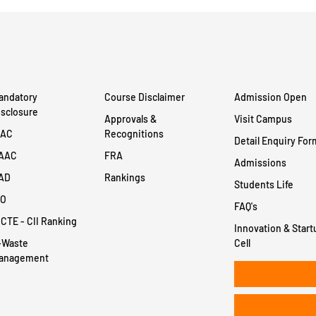
andatory
Course Disclaimer
Admission Open
isclosure
Approvals &
Visit Campus
QAC
Recognitions
Detail Enquiry For
AAC
FRA
Admissions
AD
Rankings
Students Life
SO
FAQ's
ICTE - CII Ranking
Innovation & Start
-Waste
Cell
anagement
+91 8956932414
+91 8956932400