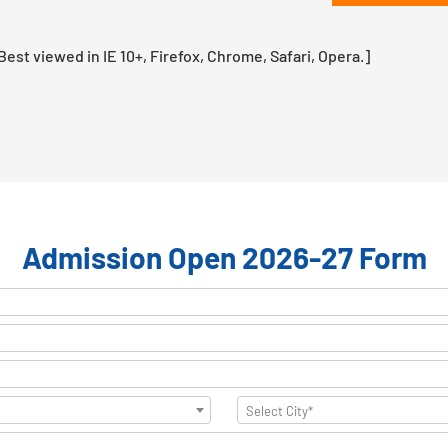
st viewed in IE 10+, Firefox, Chrome, Safari, Opera.]
Admission Open 2026-27 Form
Select City*